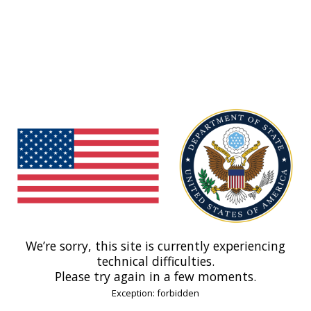
We’re sorry, this site is currently experiencing
technical difficulties.
Please try again in a few moments.
Exception: forbidden