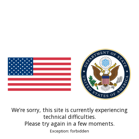
We’re sorry, this site is currently experiencing
technical difficulties.
Please try again in a few moments.
Exception: forbidden