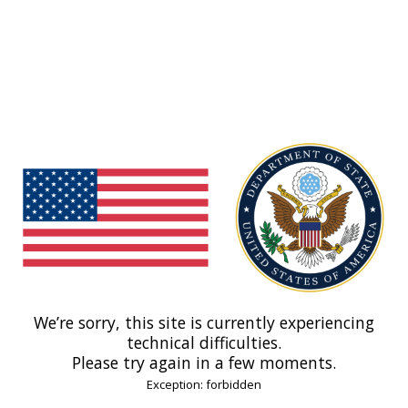
We’re sorry, this site is currently experiencing
technical difficulties.
Please try again in a few moments.
Exception: forbidden