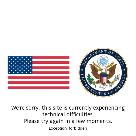
We’re sorry, this site is currently experiencing
technical difficulties.
Please try again in a few moments.
Exception: forbidden