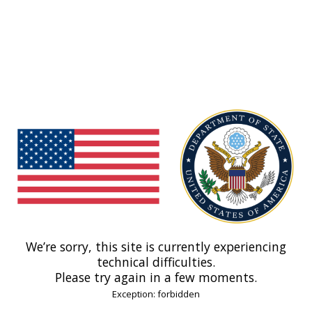
We’re sorry, this site is currently experiencing
technical difficulties.
Please try again in a few moments.
Exception: forbidden