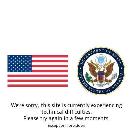
We’re sorry, this site is currently experiencing
technical difficulties.
Please try again in a few moments.
Exception: forbidden