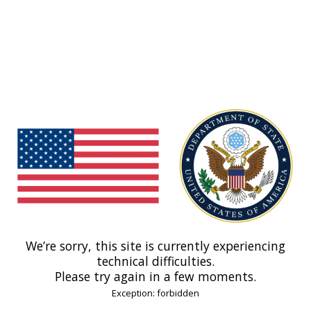
We’re sorry, this site is currently experiencing
technical difficulties.
Please try again in a few moments.
Exception: forbidden