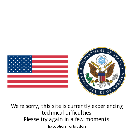
We’re sorry, this site is currently experiencing
technical difficulties.
Please try again in a few moments.
Exception: forbidden