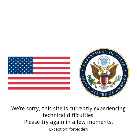
We’re sorry, this site is currently experiencing
technical difficulties.
Please try again in a few moments.
Exception: forbidden