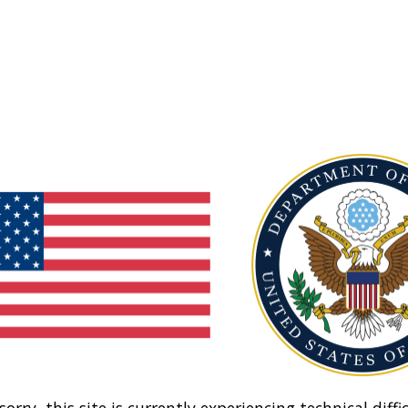
sorry, this site is currently experiencing technical diffic