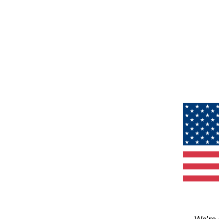
We’re 