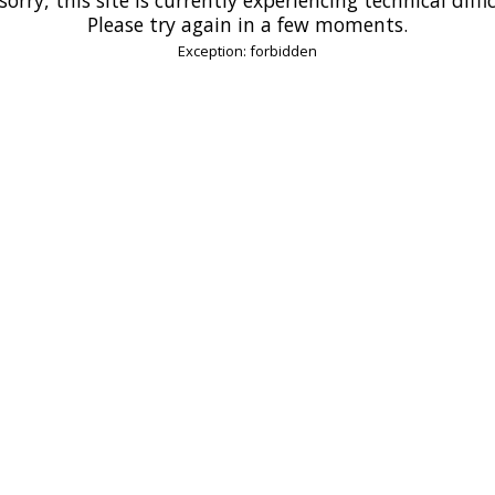
Please try again in a few moments.
Exception: forbidden