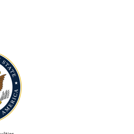
ulties.