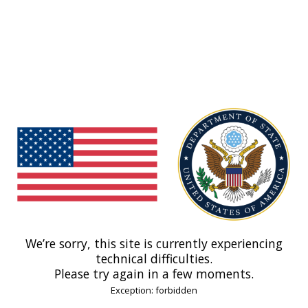
We’re sorry, this site is currently experiencing
technical difficulties.
Please try again in a few moments.
Exception: forbidden