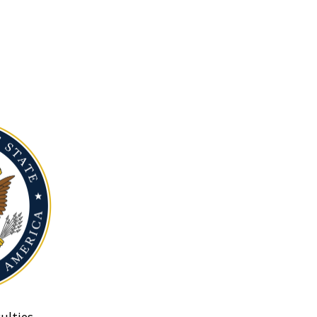
ulties.