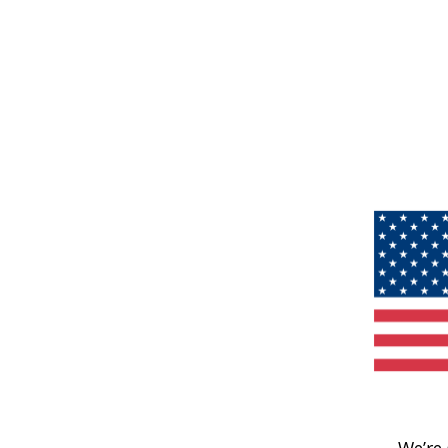
We’re 