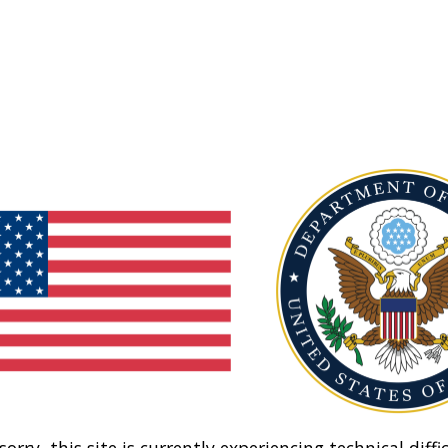
sorry, this site is currently experiencing technical diffic