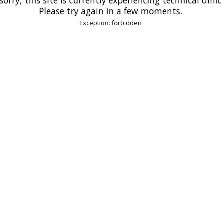
Please try again in a few moments.
Exception: forbidden