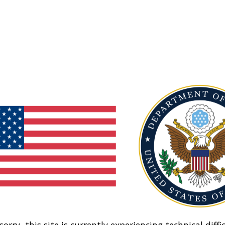
sorry, this site is currently experiencing technical diffic