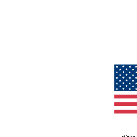
We’re 