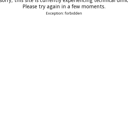
Please try again in a few moments.
Exception: forbidden