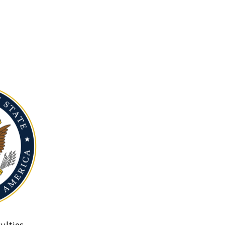
ulties.