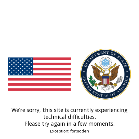
We’re sorry, this site is currently experiencing
technical difficulties.
Please try again in a few moments.
Exception: forbidden