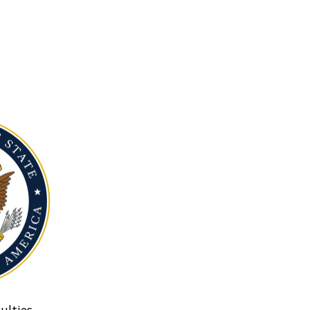
ulties.