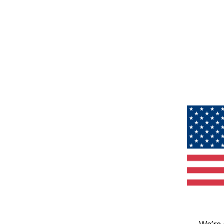
We’re 