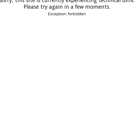
Please try again in a few moments.
Exception: forbidden