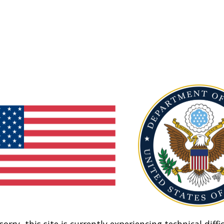
sorry, this site is currently experiencing technical diffic