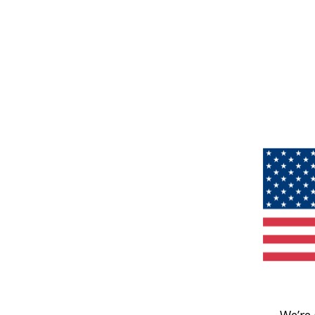
We’re 