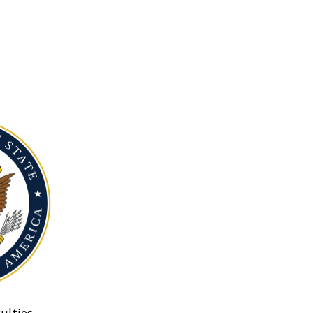
ulties.