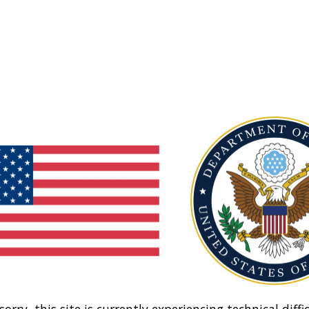
sorry, this site is currently experiencing technical diffic