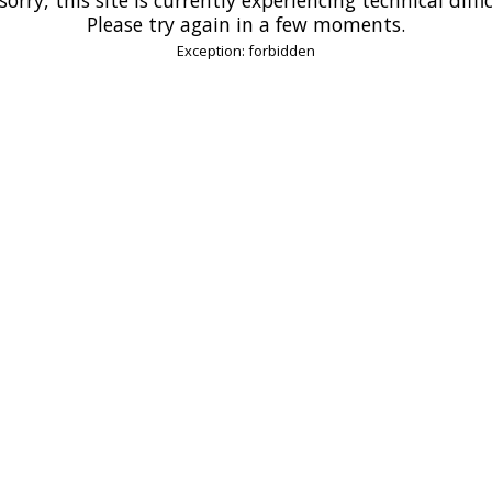
Please try again in a few moments.
Exception: forbidden