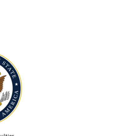
ulties.