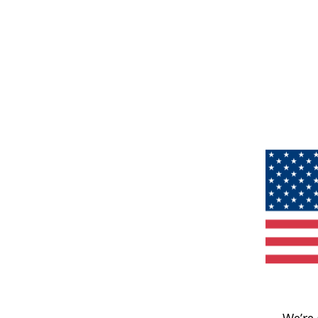
We’re 