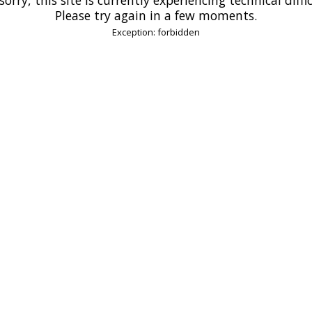
Please try again in a few moments.
Exception: forbidden