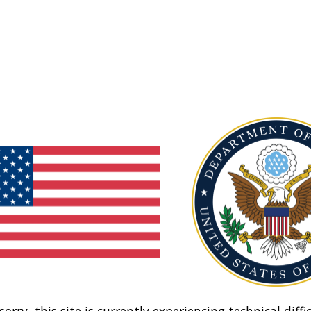
sorry, this site is currently experiencing technical diffic