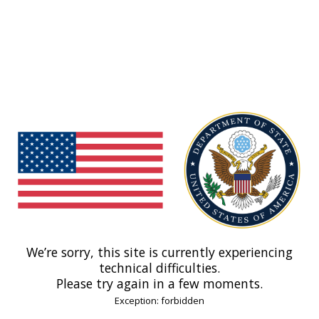
We’re sorry, this site is currently experiencing
technical difficulties.
Please try again in a few moments.
Exception: forbidden