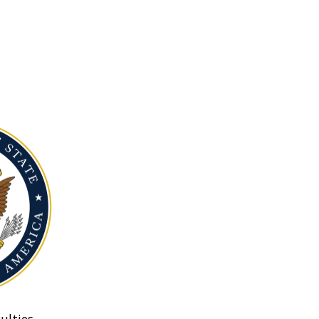
ulties.