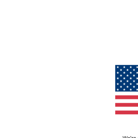
We’re 