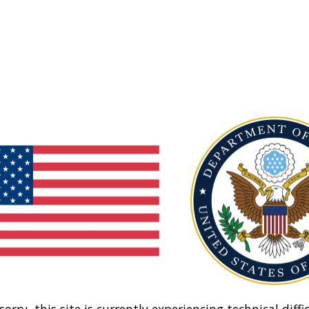
sorry, this site is currently experiencing technical diffic