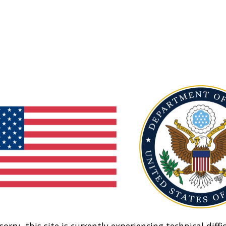
sorry, this site is currently experiencing technical diffic