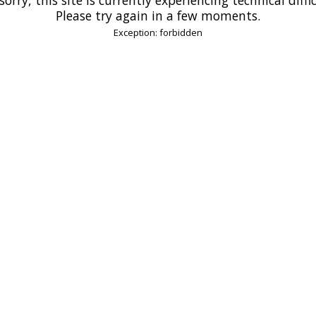
Please try again in a few moments.
Exception: forbidden