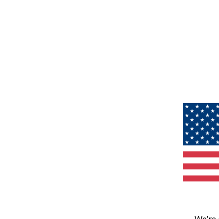
We’re 