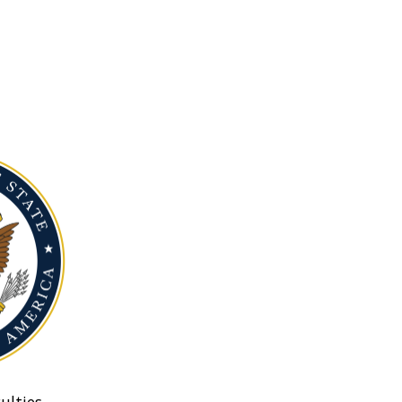
ulties.