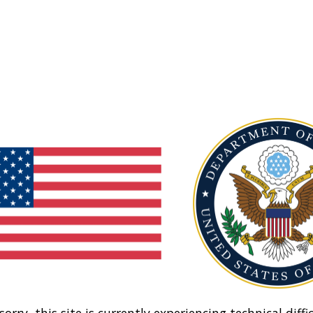
sorry, this site is currently experiencing technical diffic