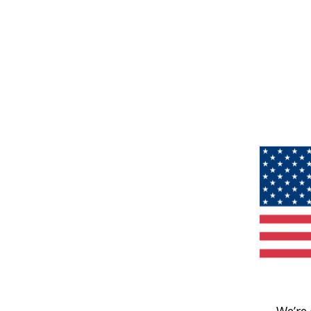
We’re 