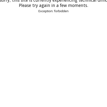
Please try again in a few moments.
Exception: forbidden