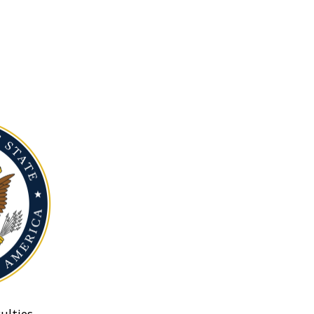
ulties.