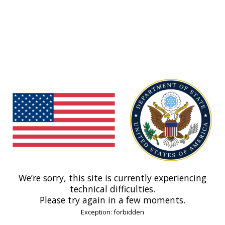
We’re sorry, this site is currently experiencing
technical difficulties.
Please try again in a few moments.
Exception: forbidden