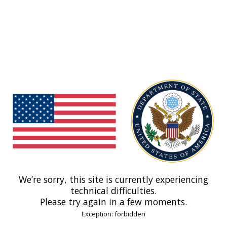
We’re sorry, this site is currently experiencing
technical difficulties.
Please try again in a few moments.
Exception: forbidden