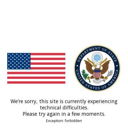
We’re sorry, this site is currently experiencing
technical difficulties.
Please try again in a few moments.
Exception: forbidden