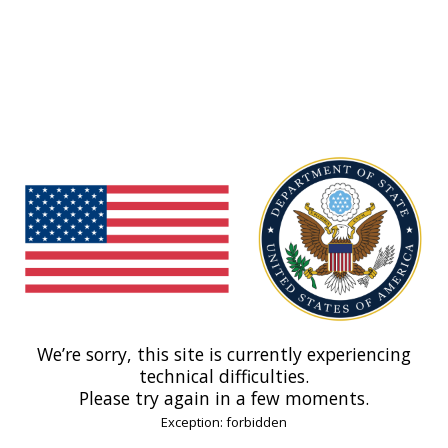
We’re sorry, this site is currently experiencing
technical difficulties.
Please try again in a few moments.
Exception: forbidden