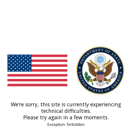
We’re sorry, this site is currently experiencing
technical difficulties.
Please try again in a few moments.
Exception: forbidden