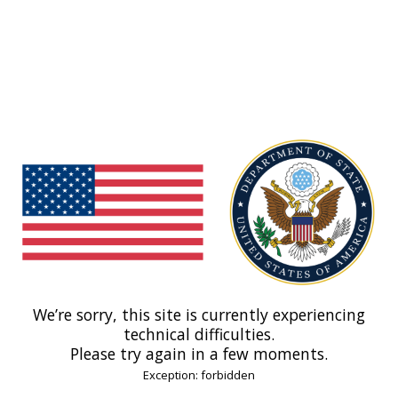
We’re sorry, this site is currently experiencing
technical difficulties.
Please try again in a few moments.
Exception: forbidden