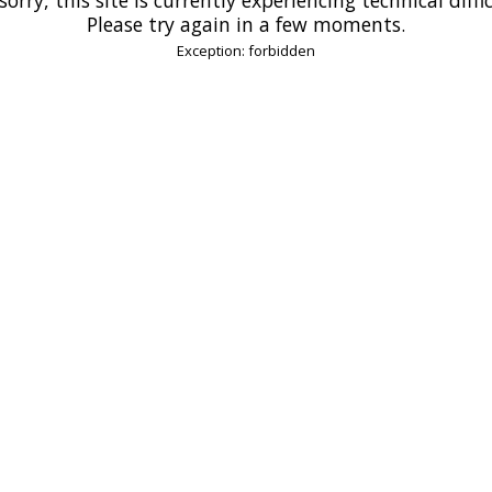
Please try again in a few moments.
Exception: forbidden