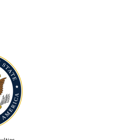
ulties.