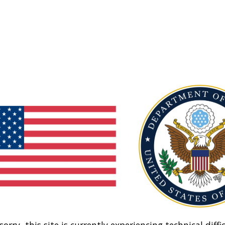
sorry, this site is currently experiencing technical diffic