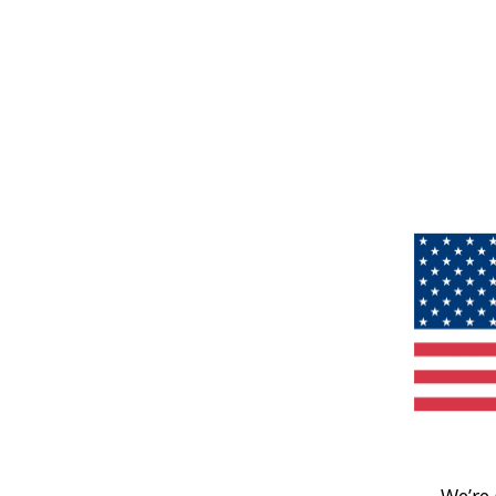
We’re 