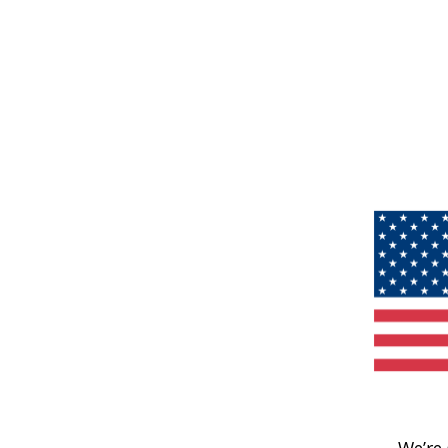
We’re 