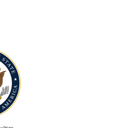
ulties.