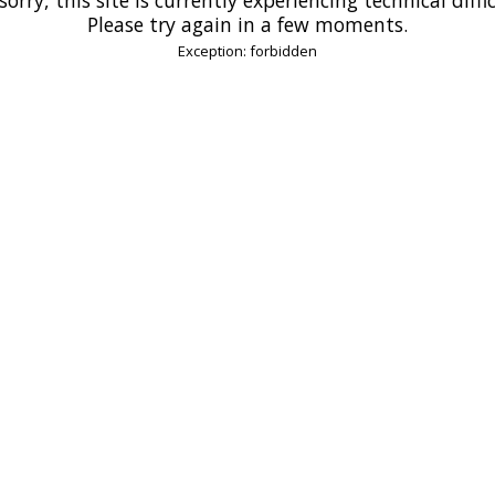
Please try again in a few moments.
Exception: forbidden