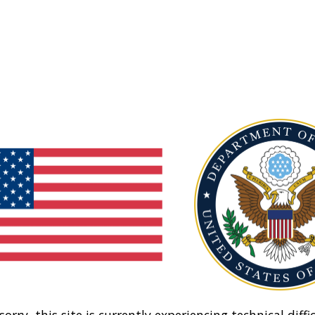
sorry, this site is currently experiencing technical diffic