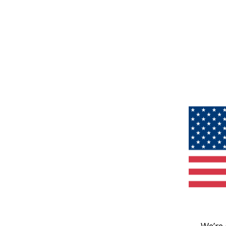
We’re 