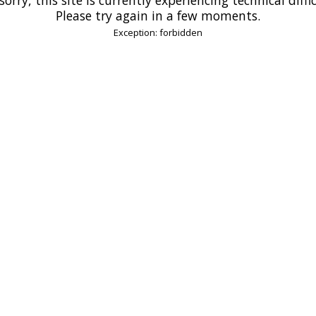
Please try again in a few moments.
Exception: forbidden