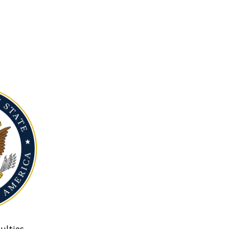
ulties.