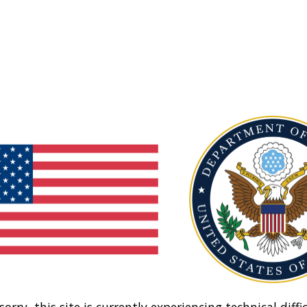
sorry, this site is currently experiencing technical diffic