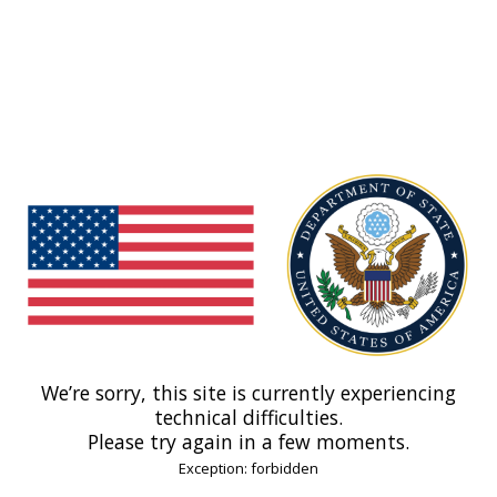
We’re sorry, this site is currently experiencing
technical difficulties.
Please try again in a few moments.
Exception: forbidden