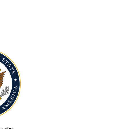
ulties.