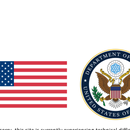
sorry, this site is currently experiencing technical diffic