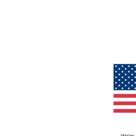
We’re 