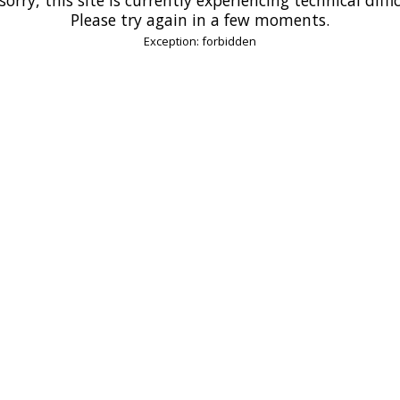
Please try again in a few moments.
Exception: forbidden