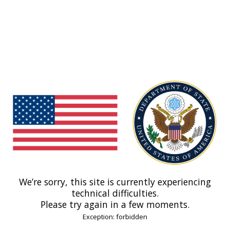
We’re sorry, this site is currently experiencing
technical difficulties.
Please try again in a few moments.
Exception: forbidden