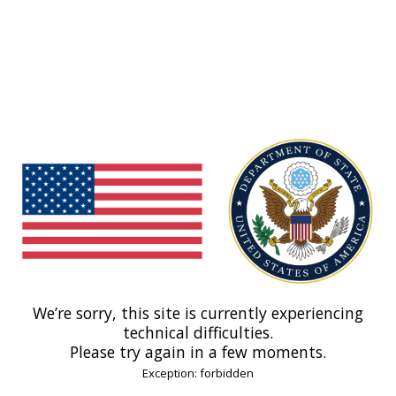
We’re sorry, this site is currently experiencing
technical difficulties.
Please try again in a few moments.
Exception: forbidden