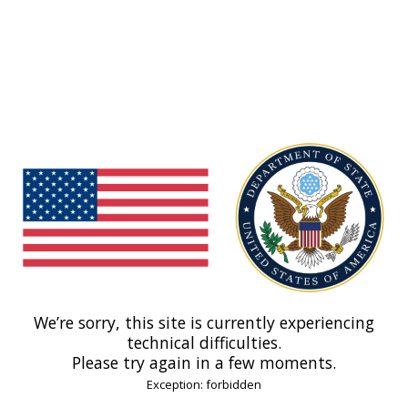
We’re sorry, this site is currently experiencing
technical difficulties.
Please try again in a few moments.
Exception: forbidden