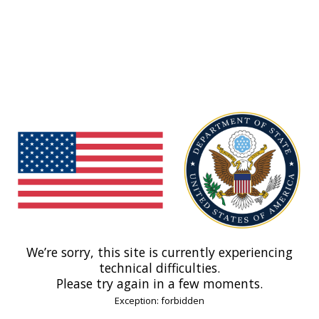
We’re sorry, this site is currently experiencing
technical difficulties.
Please try again in a few moments.
Exception: forbidden