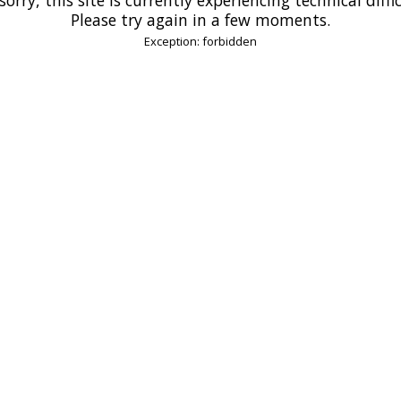
Please try again in a few moments.
Exception: forbidden