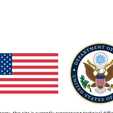
sorry, this site is currently experiencing technical diffic