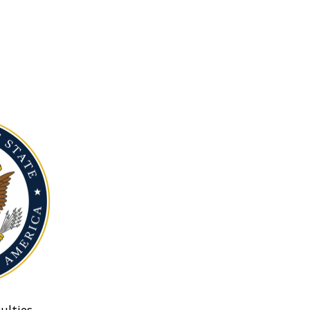
ulties.