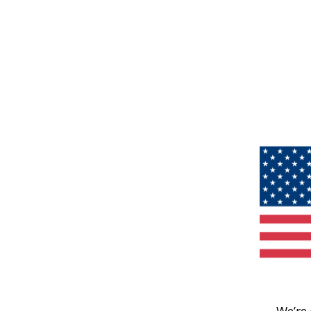
We’re 