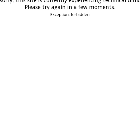
Please try again in a few moments.
Exception: forbidden