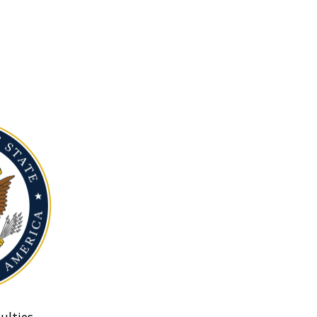
ulties.