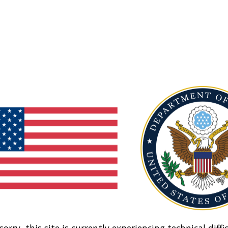
sorry, this site is currently experiencing technical diffic