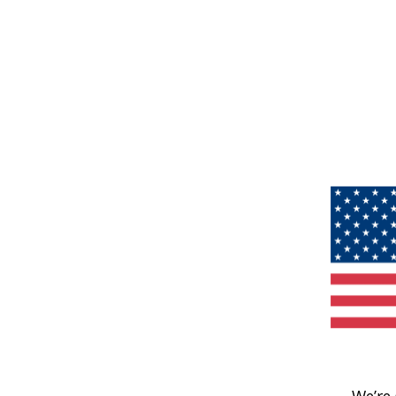
We’re 