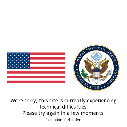
We’re sorry, this site is currently experiencing
technical difficulties.
Please try again in a few moments.
Exception: forbidden