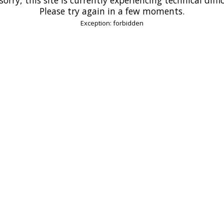
Please try again in a few moments.
Exception: forbidden