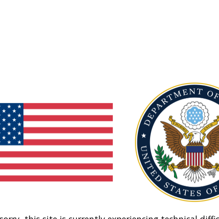
sorry, this site is currently experiencing technical diffic