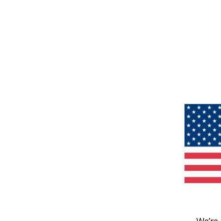
We’re 