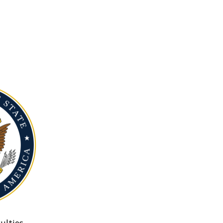
ulties.