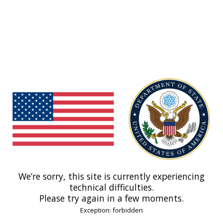
We’re sorry, this site is currently experiencing
technical difficulties.
Please try again in a few moments.
Exception: forbidden