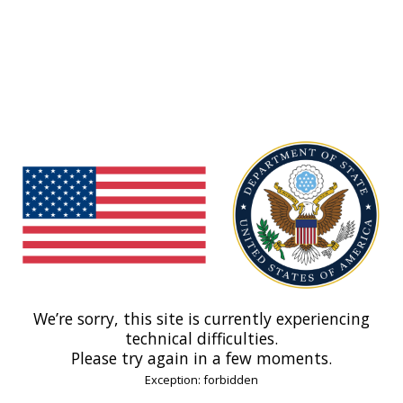
We’re sorry, this site is currently experiencing
technical difficulties.
Please try again in a few moments.
Exception: forbidden