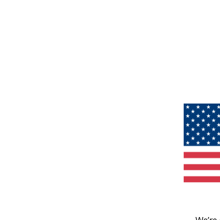
We’re 