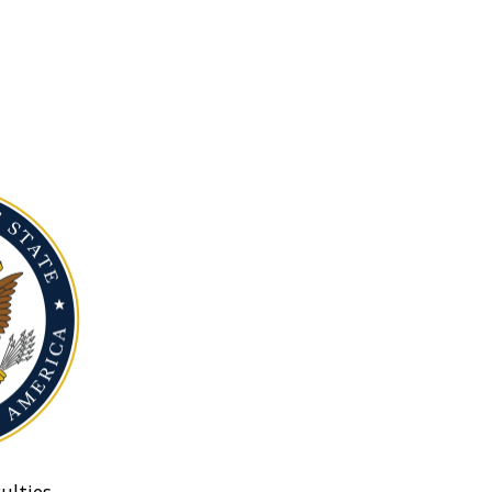
ulties.