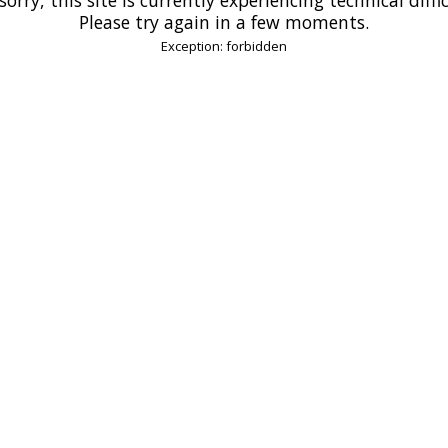
Please try again in a few moments.
Exception: forbidden