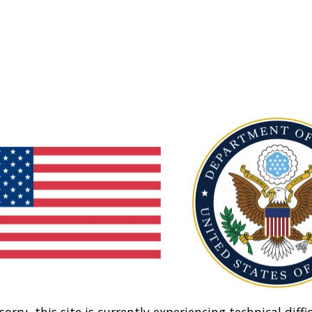
sorry, this site is currently experiencing technical diffic