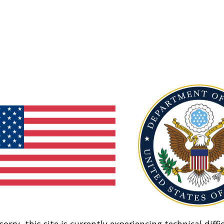
sorry, this site is currently experiencing technical diffic