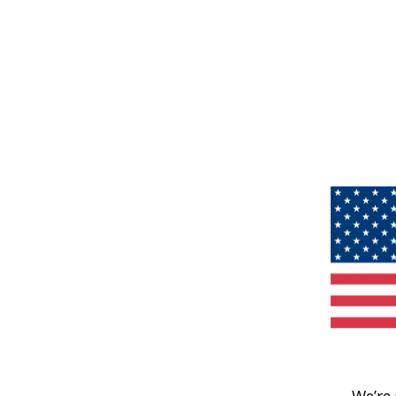
We’re 