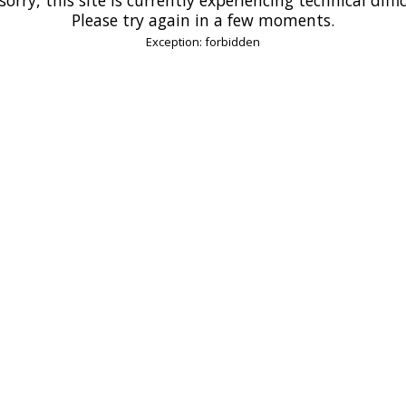
Please try again in a few moments.
Exception: forbidden