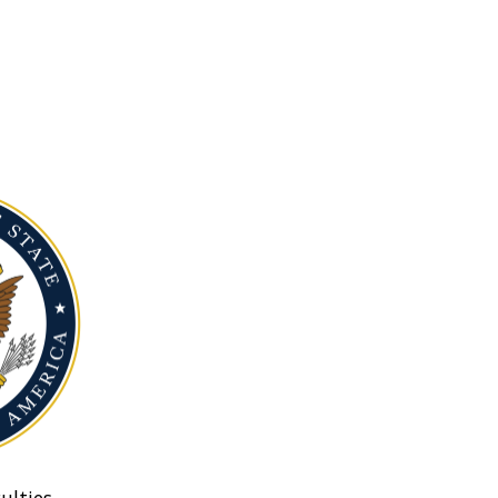
ulties.