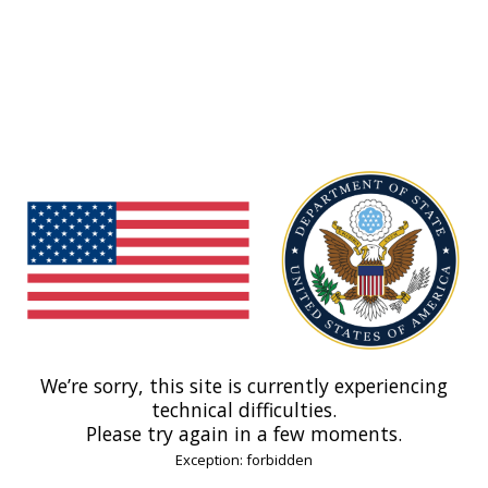
We’re sorry, this site is currently experiencing
technical difficulties.
Please try again in a few moments.
Exception: forbidden