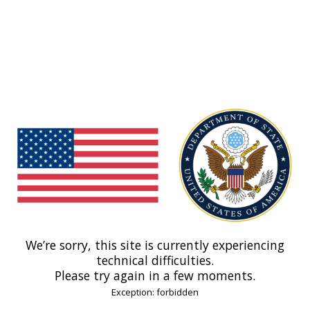
We’re sorry, this site is currently experiencing
technical difficulties.
Please try again in a few moments.
Exception: forbidden