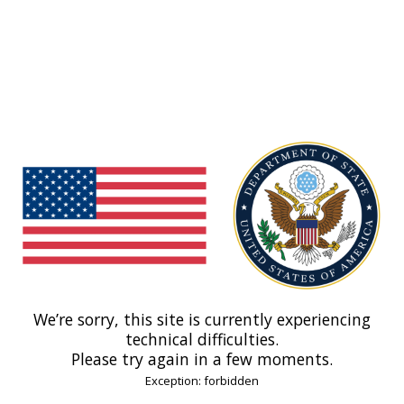
We’re sorry, this site is currently experiencing
technical difficulties.
Please try again in a few moments.
Exception: forbidden