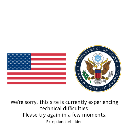
We’re sorry, this site is currently experiencing
technical difficulties.
Please try again in a few moments.
Exception: forbidden