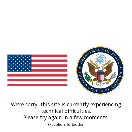
We’re sorry, this site is currently experiencing
technical difficulties.
Please try again in a few moments.
Exception: forbidden